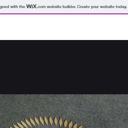
igned with the
.com
website builder. Create your website today.