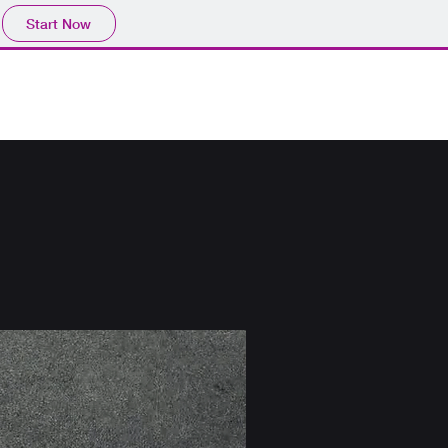
Start Now