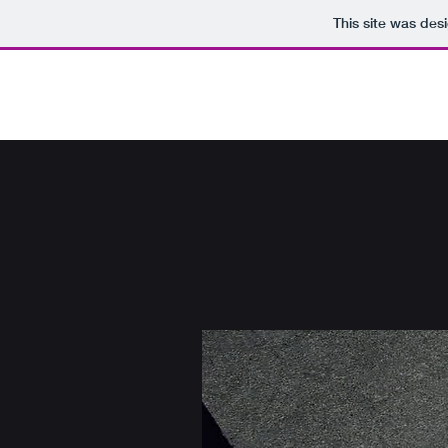
This site was des